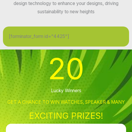
design technology to enhance your designs, driving
sustainability to new heights
[forminator_form id="4425"]
20
Lucky Winners
GET A CHANCE TO WIN WATCHES, SPEAKER & MANY
EXCITING PRIZES!