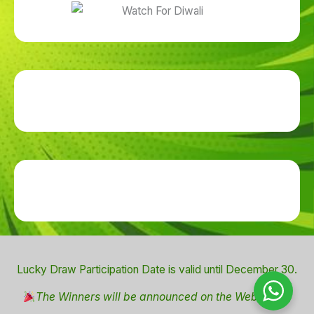
Lucky Draw Participation Date is valid until December 30.
The Winners will be announced on the Website