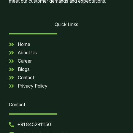
meet our customer demands and expectations.
Quick Links
Home
About Us
Career
Blogs
Contact
Privacy Policy
Contact
+91 8452911150