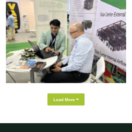
Load More