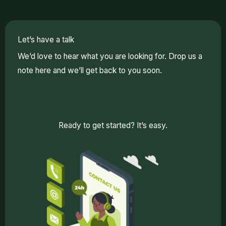
Let’s have a talk
We’d love to hear what you are looking for. Drop us a
note here and we’ll get back to you soon.
Ready to get started? It’s easy.