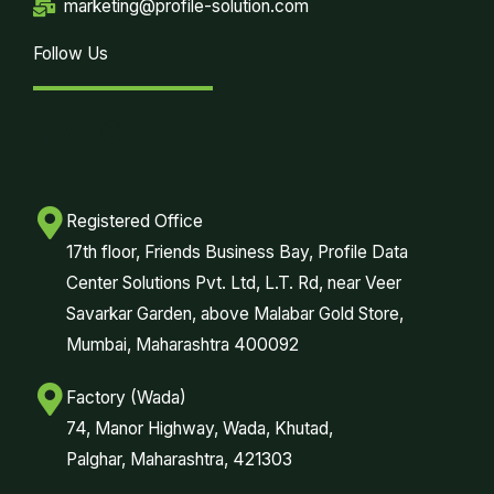
marketing@profile-solution.com
Follow Us
Registered Office
17th floor, Friends Business Bay, Profile Data
Center Solutions Pvt. Ltd, L.T. Rd, near Veer
Savarkar Garden, above Malabar Gold Store,
Mumbai, Maharashtra 400092
Factory (Wada)
74, Manor Highway, Wada, Khutad,
Palghar, Maharashtra, 421303