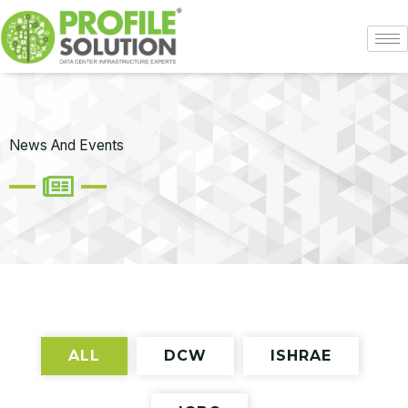
Skip
to
content
News And Events
ALL
DCW
ISHRAE