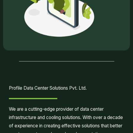
Profile Data Center Solutions Pvt. Ltd.
We are a cutting-edge provider of data center
infrastructure and cooling solutions. With over a decade
of experience in creating effective solutions that better