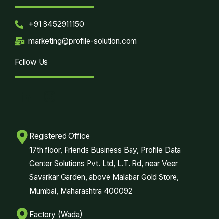
+91 8452911150
marketing@profile-solution.com
Follow Us
Registered Office
17th floor, Friends Business Bay, Profile Data
Center Solutions Pvt. Ltd, L.T. Rd, near Veer
Savarkar Garden, above Malabar Gold Store,
Mumbai, Maharashtra 400092
Factory (Wada)