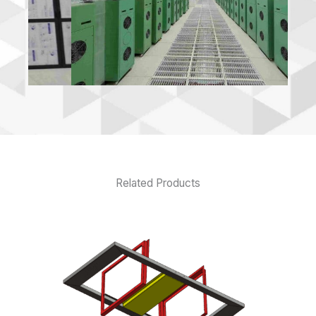
Related Products