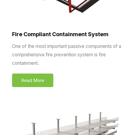
Fire Compliant Containment System
One of the most important passive components of a
comprehensive fire prevention system is fire
containment.
Read More