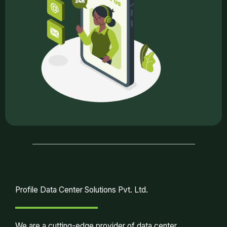
Profile Data Center Solutions Pvt. Ltd.
We are a cutting-edge provider of data center