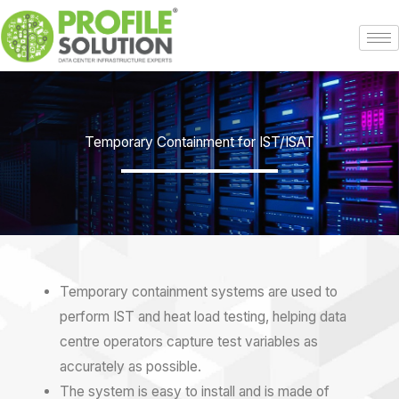
Skip
to
content
Temporary Containment for IST/ISAT
Temporary containment systems are used to
perform IST and heat load testing, helping
data
centre
operators capture test variables as
accurately as possible.
The system is easy to install and is made of