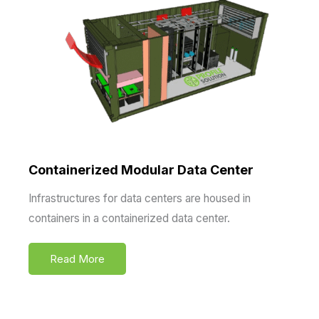
Containerized Modular Data Center
Infrastructures for data centers are housed in
containers in a containerized data center.
Read More