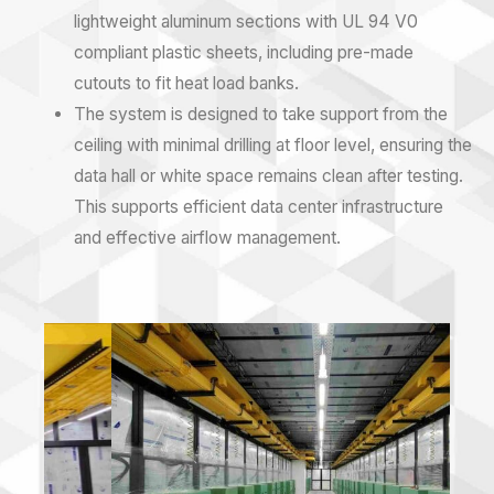
lightweight aluminum sections with UL 94 V0
compliant plastic sheets, including pre-made
cutouts to fit heat load banks.
The system is designed to take support from the
ceiling with minimal drilling at floor level, ensuring the
data hall or white space remains clean after testing.
This supports efficient
data center infrastructure
and effective
airflow management
.