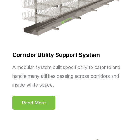
Corridor Utility Support System
A modular system built specifically to cater to and
handle many utilities passing across corridors and
inside white space.
Read More