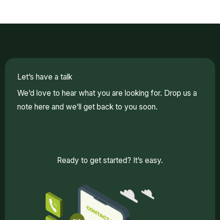
Let’s have a talk
We’d love to hear what you are looking for. Drop us a
note here and we’ll get back to you soon.
Ready to get started? It’s easy.