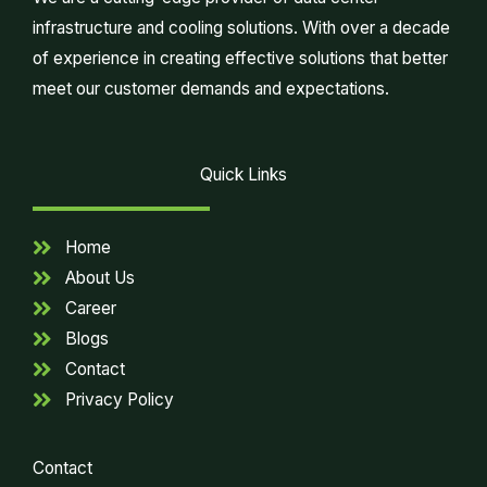
infrastructure and cooling solutions. With over a decade
of experience in creating effective solutions that better
meet our customer demands and expectations.
Quick Links
Home
About Us
Career
Blogs
Contact
Privacy Policy
Contact